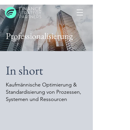
Professionalisierung
In short
Kaufmännische Optimierung &
Standardisierung von Prozessen,
Systemen und Ressourcen​
This item is connected to a text field
in your content collection. Double