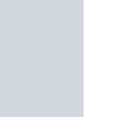
click what you want to edit and then
select "Change Content" to open the
collection. Want to view and manage
all your collections? Click the
Content Manager icon on the add
panel to your left. In the Content
Manager, you can update items, add
new fields, create dynamic pages
and more.
Your content collection is already set
up with fields and content. Add your
own by editing each field, or import
CSV files to your content collection.
You can create fields for rich content,
images, videos and more.
Use input elements like custom
forms and fields to collect info from
your site visitors and store it in your
Content Collections. Make sure all
your elements are Connected to
Data, and make sure to Preview your