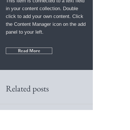
This item is connected to a text field
in your content collection. Double
click to add your own content. Click
the Content Manager icon on the add
panel to your left.
Read More
Related posts
Back to the overview
Previous
Next