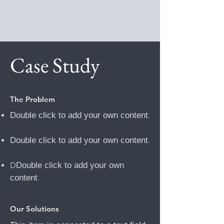
Site to check that everything is
connected correctly.
Case Study
The Problem
Double click to add your own content
.
Double click to add your own content
.
D
Double click to add your own
content
.
Our Solutions