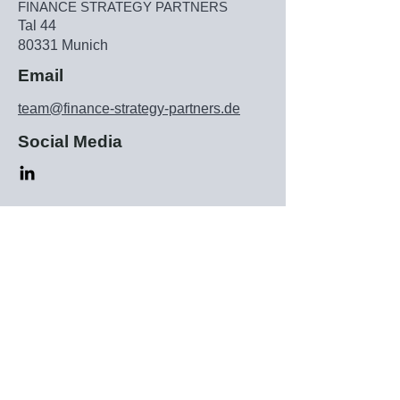
FINANCE STRATEGY PARTNERS
Tal 44
80331 Munich
Email
team@finance-strategy-partners.de
Social Media
Subscribe to our newsletter
▶