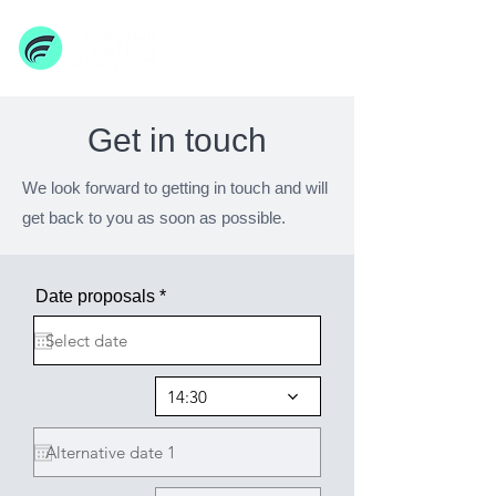
Get in touch
We look forward to getting in touch and will
get back to you as soon as possible.
r
Date proposals
*
e
q
u
i
r
14:30
e
d