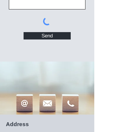
Send
Address