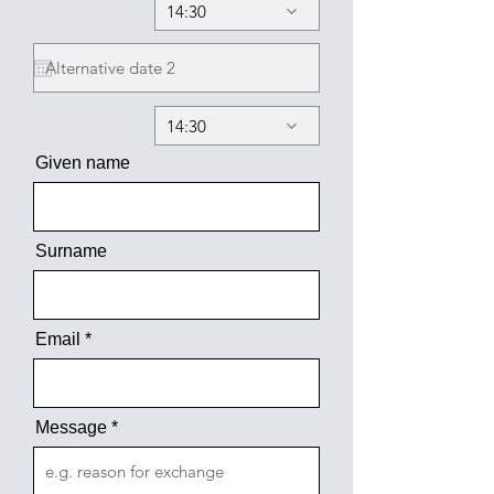
14:30
14:30
Given name
Surname
Email
Message