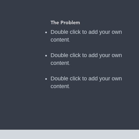
The Problem
Double click to add your own
content
.
Double click to add your own
content
.
Double click to add your own
content
.