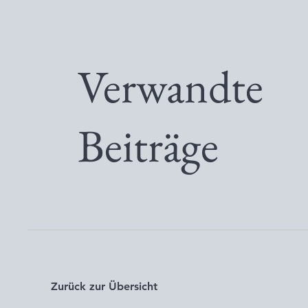
Verwandte
Beiträge
Zurück zur Übersicht