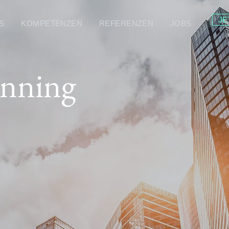
JE
S
KOMPETENZEN
REFERENZEN
JOBS
anning