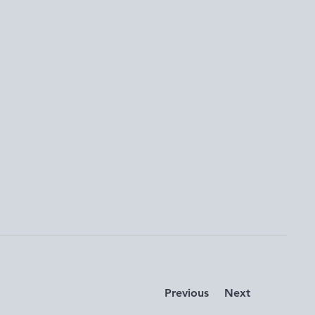
Previous
Next