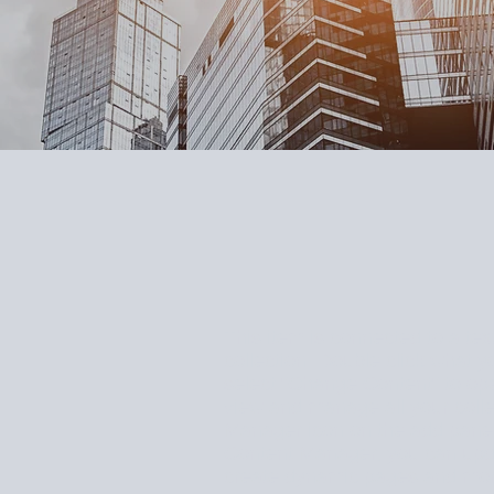
This item is connected to a text
collection. Double click what y
select "Change Content" to ope
view and manage all your colle
Manager icon on the add panel t
Content Manager, you can upda
create dynamic pages and mor