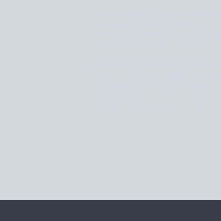
Your content collection is alrea
content. Add your own by editin
CSV files to your content colle
fields for rich content, images
Use input elements like custom
collect info from your site visit
Content Collections. Make sure
Connected to Data, and make s
to check that everything is con