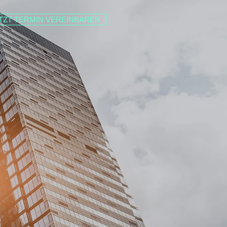
TZT TERMIN VEREINBAREN