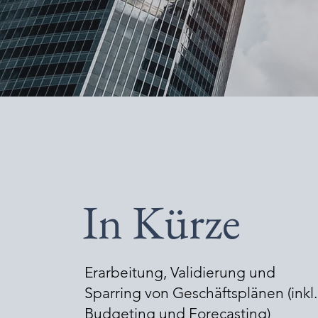
In Kürze
Erarbeitung, Validierung und
Sparring von Geschäftsplänen (inkl.
Budgeting und Forecasting)​