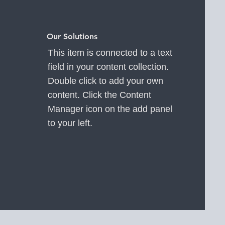
Our Solutions
This item is connected to a text
field in your content collection.
Double click to add your own
content. Click the Content
Manager icon on the add panel
to your left.