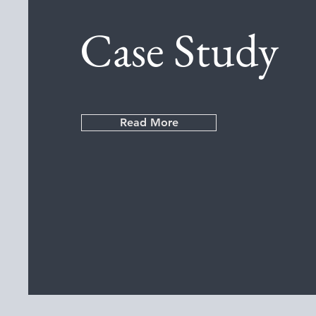
Case Study
Read More